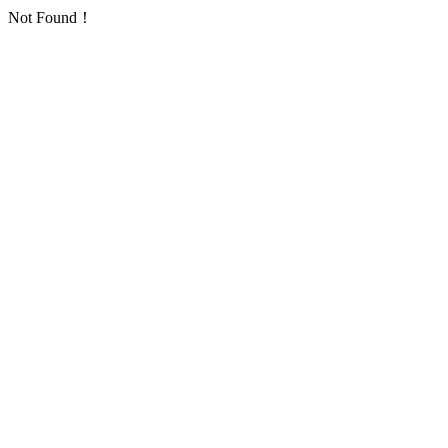
Not Found！