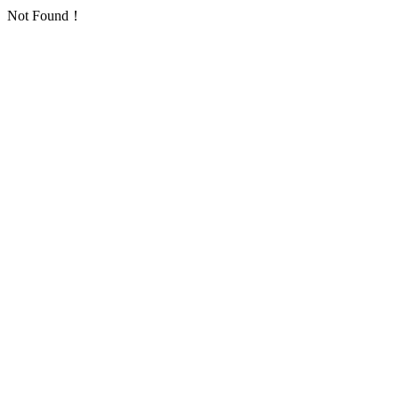
Not Found！