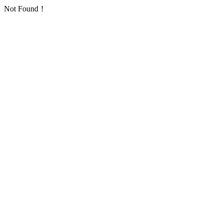
Not Found！