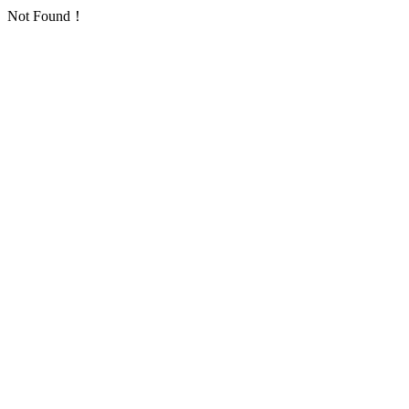
Not Found！