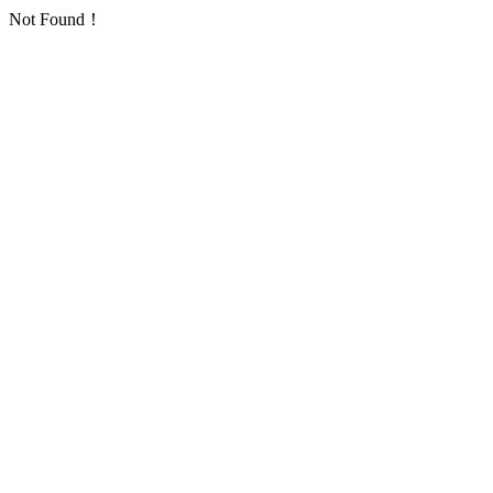
Not Found！