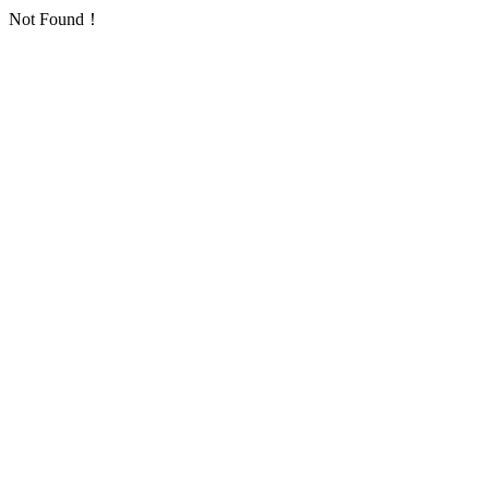
Not Found！