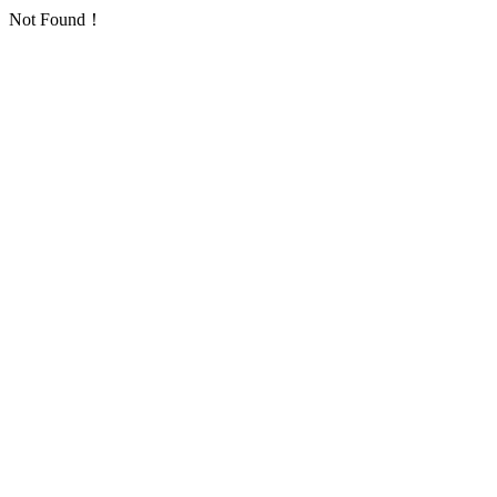
Not Found！