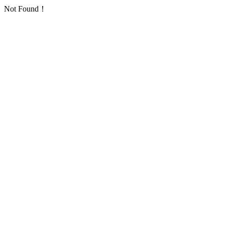
Not Found！