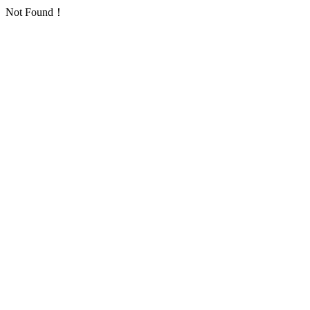
Not Found！