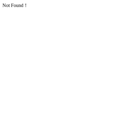
Not Found！