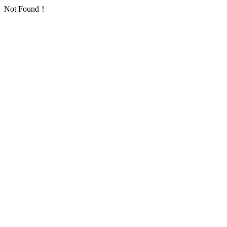
Not Found！