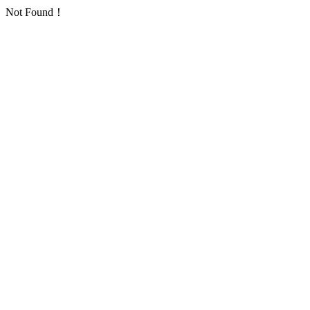
Not Found！