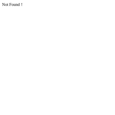
Not Found！