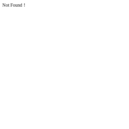
Not Found！