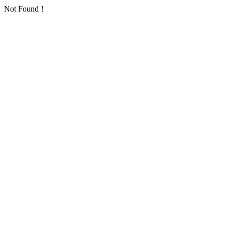
Not Found！