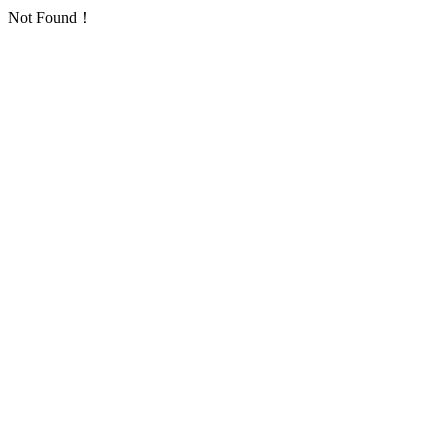
Not Found！