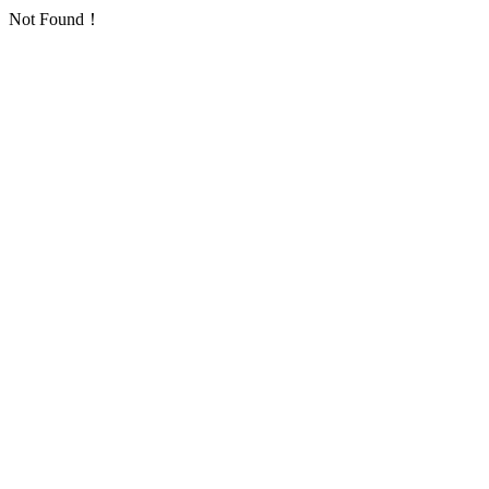
Not Found！