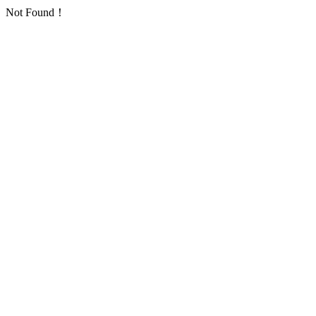
Not Found！