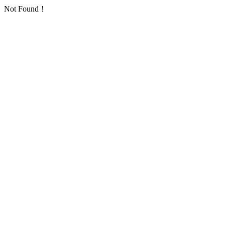
Not Found！