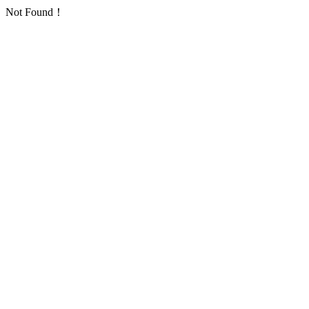
Not Found！