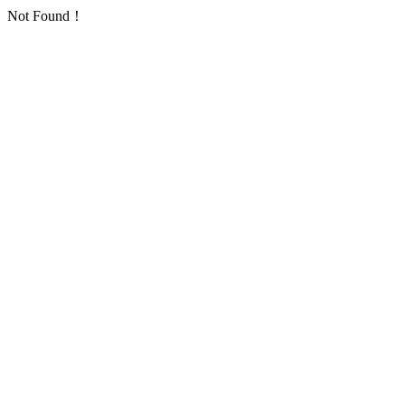
Not Found！