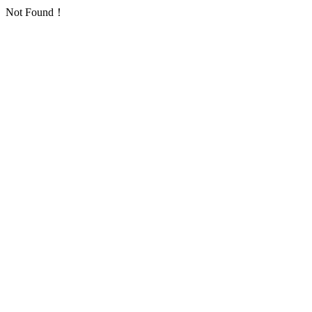
Not Found！