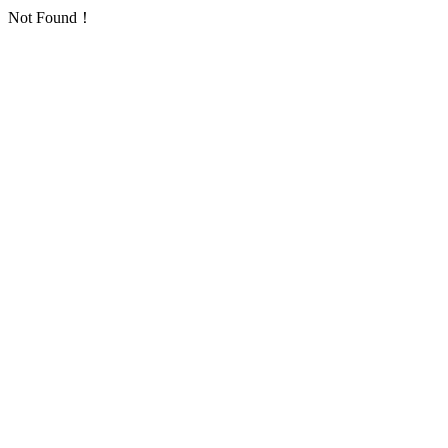
Not Found！