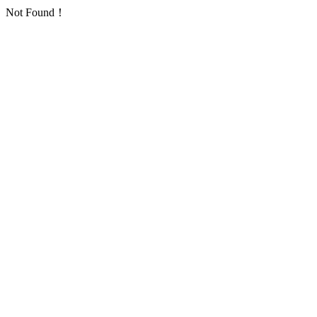
Not Found！