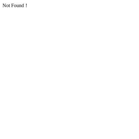
Not Found！