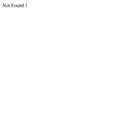
Not Found！