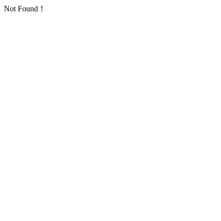
Not Found！