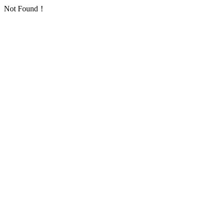
Not Found！