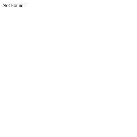
Not Found！