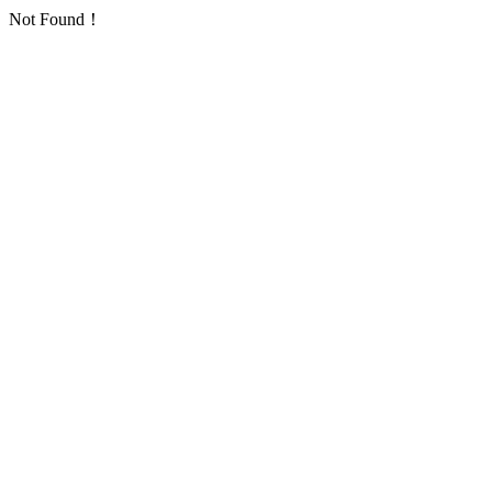
Not Found！