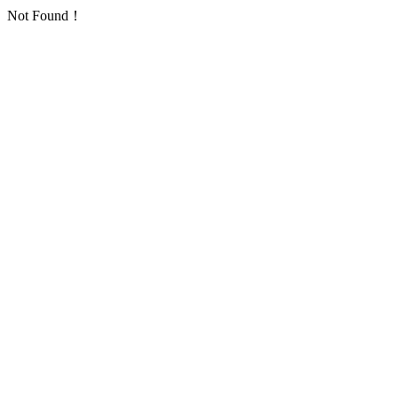
Not Found！