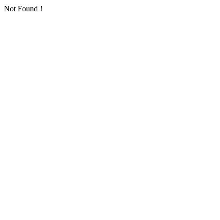
Not Found！