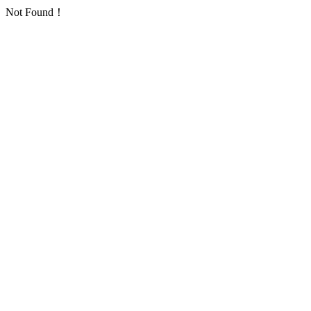
Not Found！