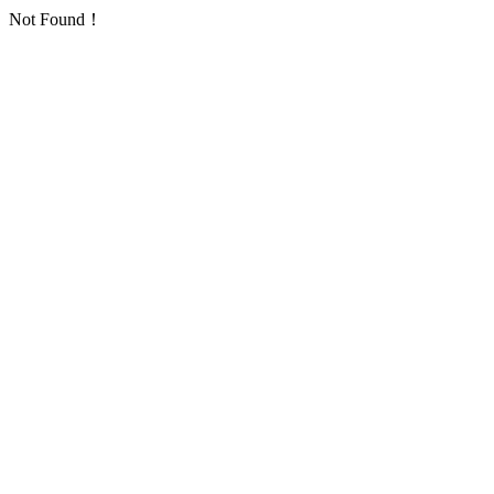
Not Found！